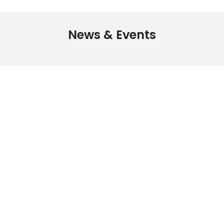
News & Events
The MRSHK is the
professional association
for Researchers in Hong
Kong
Get Your Membership
Now