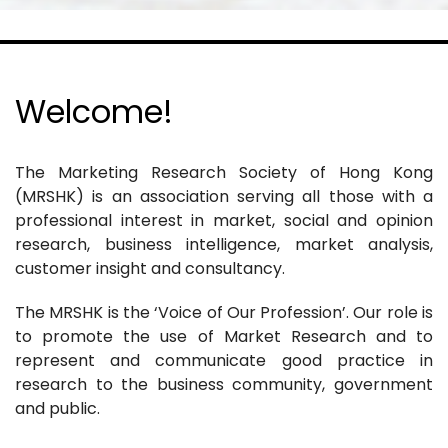
Welcome!
The Marketing Research Society of Hong Kong
(MRSHK) is an association serving all those with a
professional interest in market, social and opinion
research, business intelligence, market analysis,
customer insight and consultancy.
The MRSHK is the ‘Voice of Our Profession’. Our role is
to promote the use of Market Research and to
represent and communicate good practice in
research to the business community, government
and public.